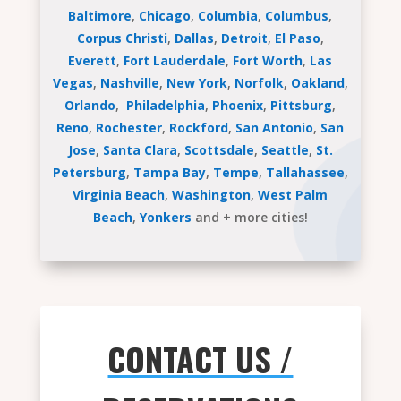
Baltimore
,
Chicago
,
Columbia
,
Columbus
,
Corpus Christi
,
Dallas
,
Detroit
,
El Paso
,
Everett
,
Fort Lauderdale
,
Fort Worth
,
Las
Vegas
,
Nashville
,
New York
,
Norfolk
,
Oakland
,
Orlando
,
Philadelphia
,
Phoenix
,
Pittsburg
,
Reno
,
Rochester
,
Rockford
,
San Antonio
,
San
Jose
,
Santa Clara
,
Scottsdale
,
Seattle
,
St.
Petersburg
,
Tampa Bay
,
Tempe
,
Tallahassee
,
Virginia Beach
,
Washington
,
West Palm
Beach
,
Yonkers
and + more cities!
CONTACT US /