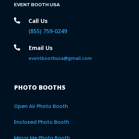
EVENT BOOTH USA

Call Us
(855) 759-0249

Email Us
eventboothusa@gmail.com
PHOTO BOOTHS
Open Air Photo Booth
Enclosed Photo Booth
Mirror Me Photo Booth