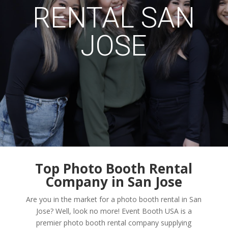
RENTAL SAN
JOSE
Top Photo Booth Rental
Company in San Jose
Are you in the market for a photo booth rental in San
Jose? Well, look no more! Event Booth USA is a
premier photo booth rental company supplying