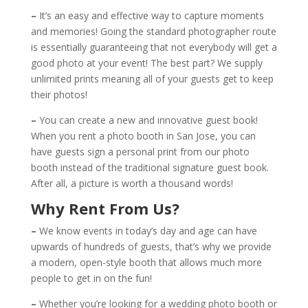
–
It’s an easy and effective way to capture moments
and memories! Going the standard photographer route
is essentially guaranteeing that not everybody will get a
good photo at your event! The best part? We supply
unlimited prints meaning all of your guests get to keep
their photos!
–
You can create a new and innovative guest book!
When you rent a photo booth in San Jose, you can
have guests sign a personal print from our photo
booth instead of the traditional signature guest book.
After all, a picture is worth a thousand words!
Why Rent From Us?
–
We know events in today’s day and age can have
upwards of hundreds of guests, that’s why we provide
a modern, open-style booth that allows much more
people to get in on the fun!
–
Whether you’re looking for a wedding photo booth or