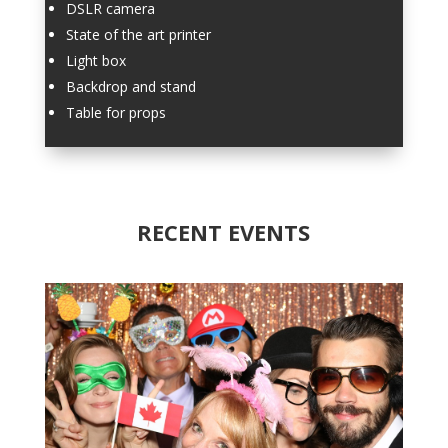
DSLR camera
State of the art printer
Light box
Backdrop and stand
Table for props
RECENT EVENTS