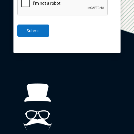
Submit