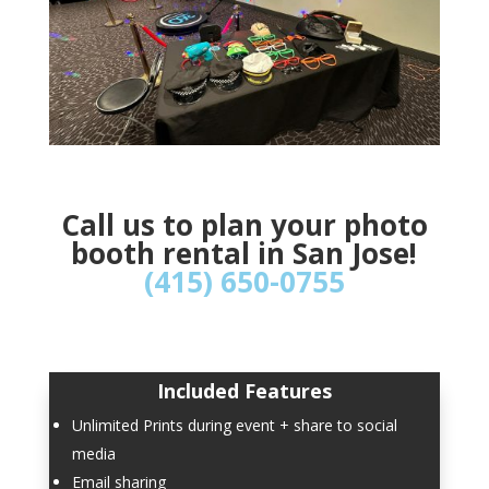
Call us to plan your photo
booth rental in San Jose!
(415) 650-0755
Included Features
Unlimited Prints during event + share to social
media
Email sharing