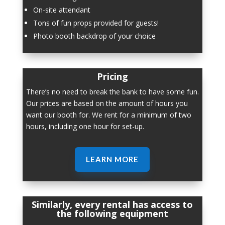
On-site attendant
Tons of fun props provided for guests!
Photo booth backdrop of your choice
Pricing
There’s no need to break the bank to have some fun.
Our prices are based on the amount of hours you
want our booth for. We rent for a minimum of two
hours, including one hour for set-up.
LEARN MORE
Similarly, every rental has access to
the following equipment