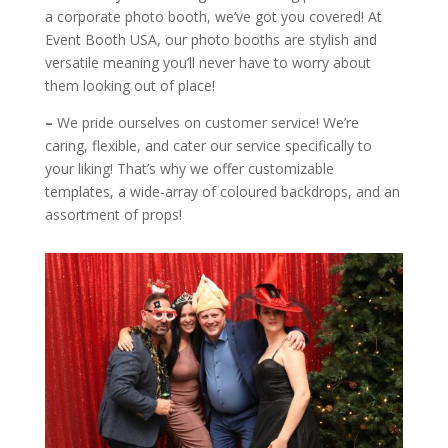
a corporate photo booth, we’ve got you covered! At
Event Booth USA, our photo booths are stylish and
versatile meaning you’ll never have to worry about
them looking out of place!
–
We pride ourselves on customer service! We’re
caring, flexible, and cater our service specifically to
your liking! That’s why we offer customizable
templates, a wide-array of coloured backdrops, and an
assortment of props!