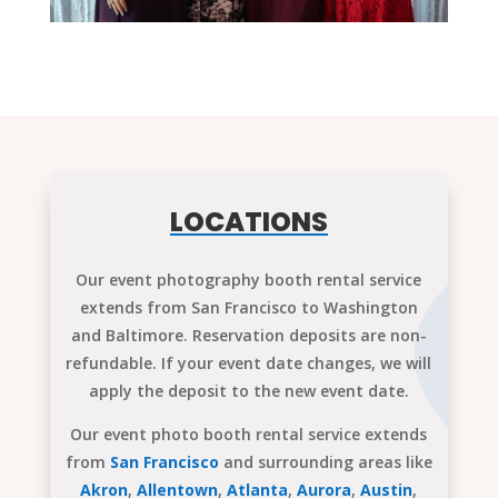
LOCATIONS
Our event photography booth rental service
extends from San Francisco to Washington
and Baltimore. Reservation deposits are non-
refundable. If your event date changes, we will
apply the deposit to the new event date.
Our event photo booth rental service extends
from
San Francisco
and surrounding areas like
Akron
,
Allentown
,
Atlanta
,
Aurora
,
Austin
,