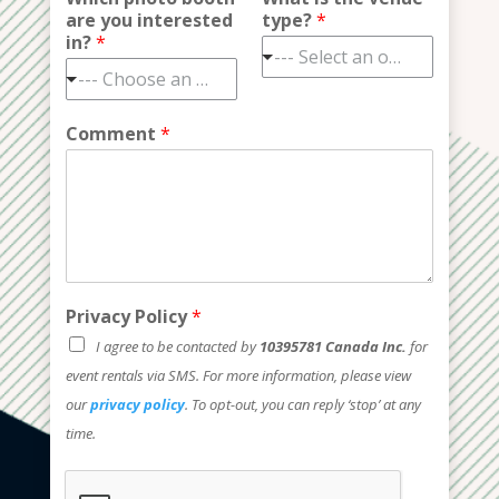
are you interested
type?
*
in?
*
--- Select an option ---
--- Choose an option ---
Comment
*
Privacy Policy
*
I agree to be contacted by
10395781 Canada Inc.
for
event rentals via SMS. For more information, please view
our
privacy policy
. To opt-out, you can reply ‘stop’ at any
time.