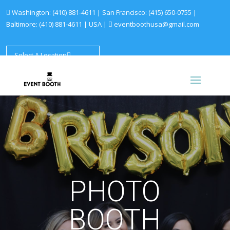
Washington:
(410) 881-4611
| San Francisco:
(415) 650-0755
|
Baltimore:
(410) 881-4611
|
USA |
eventboothusa@gmail.com
Select A Location
PHOTO
BOOTH