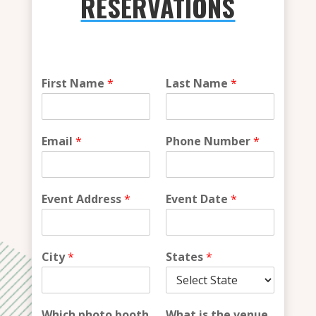
RESERVATIONS
i
First Name
*
Last Name
*
n
?
*
W
Email
*
Phone Number
*
h
a
t
Event Address
*
Event Date
*
City
*
States
*
Which photo booth
What is the venue