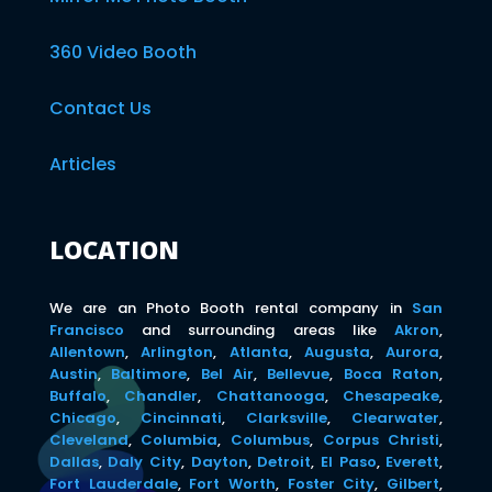
360 Video Booth
Contact Us
Articles
LOCATION
We are an Photo Booth rental company in
San
Francisco
and surrounding areas like
Akron
,
Allentown
,
Arlington
,
Atlanta
,
Augusta
,
Aurora
,
Austin
,
Baltimore
,
Bel Air
,
Bellevue
,
Boca Raton
,
Buffalo
,
Chandler
,
Chattanooga
,
Chesapeake
,
Chicago
,
Cincinnati
,
Clarksville
,
Clearwater
,
Cleveland
,
Columbia
,
Columbus
,
Corpus Christi
,
Dallas
,
Daly City
,
Dayton
,
Detroit
,
El Paso
,
Everett
,
Fort Lauderdale
,
Fort Worth
,
Foster City
,
Gilbert
,