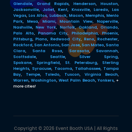
Glendale
,
Grand Rapids
,
Henderson
,
Houston
,
Jacksonville
,
Joliet
,
Kent
,
Knoxville
,
Laredo
,
Las
Vegas
,
Los Altos
,
Lubbock
,
Macon
,
Memphis
,
Menlo
Park
,
Mesa
,
Miami
,
Mountain View
,
Naperville
,
Nashville
,
New York
,
Norfolk
,
Oakland
,
Orlando
,
Palo Alto
,
Panama City
,
Philadelphia
,
Phoenix
,
Pittsburg
,
Plano
,
Redwood City
,
Reno
,
Rochester
,
Rockford
,
San Antonio
,
San Jose
,
San Mateo
,
Santa
Clara
,
Santa Rosa
,
Sarasota
,
Savannah
,
Scottsdale
,
Seattle
,
Silver Spring
,
Spokane
,
Springfield
,
St. Petersburg
,
Sterling
Heights
,
Syracuse
,
Tacoma
,
Tallahassee
,
Tampa
Bay
,
Tempe
,
Toledo
,
Tuscon
,
Virginia Beach
,
Warren
,
Washington
,
West Palm Beach
,
Yonkers
,
+
more cities!
Copyright © 2026 Event Booth USA | All Rights