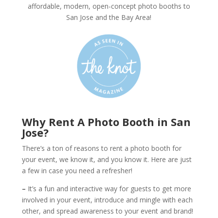
affordable, modern, open-concept photo booths to
San Jose and the Bay Area!
Why Rent A Photo Booth in San
Jose?
There’s a ton of reasons to rent a photo booth for
your event, we know it, and you know it. Here are just
a few in case you need a refresher!
–
It’s a fun and interactive way for guests to get more
involved in your event, introduce and mingle with each
other, and spread awareness to your event and brand!