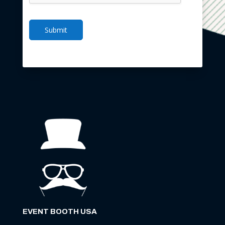
Submit
EVENT BOOTH USA