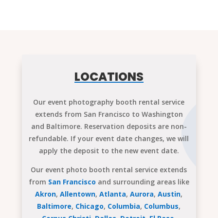
LOCATIONS
Our event photography booth rental service
extends from San Francisco to Washington
and Baltimore. Reservation deposits are non-
refundable. If your event date changes, we will
apply the deposit to the new event date.
Our event photo booth rental service extends
from
San Francisco
and surrounding areas like
Akron
,
Allentown
,
Atlanta
,
Aurora
,
Austin
,
Baltimore
,
Chicago
,
Columbia
,
Columbus
,