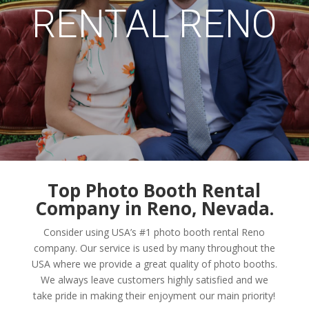
RENTAL RENO
Top Photo Booth Rental
Company in Reno, Nevada.
Consider using USA’s #1 photo booth rental Reno
company. Our service is used by many throughout the
USA where we provide a great quality of photo booths.
We always leave customers highly satisfied and we
take pride in making their enjoyment our main priority!