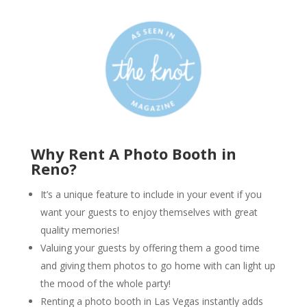
Why Rent A Photo Booth in
Reno?
It’s a unique feature to include in your event if you
want your guests to enjoy themselves with great
quality memories!
Valuing your guests by offering them a good time
and giving them photos to go home with can light up
the mood of the whole party!
Renting a photo booth in Las Vegas instantly adds