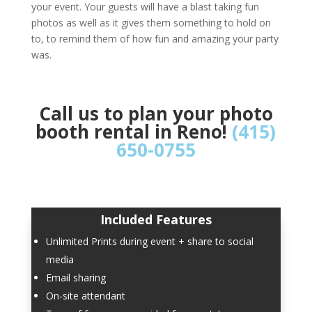
your event. Your guests will have a blast taking fun
photos as well as it gives them something to hold on
to, to remind them of how fun and amazing your party
was.
Call us to plan your photo
booth rental in Reno!
(415)
650-0755
Included Features
Unlimited Prints during event + share to social
media
Email sharing
On-site attendant