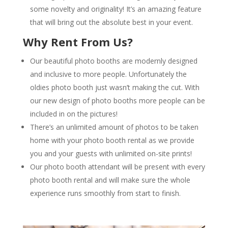
some novelty and originality! It’s an amazing feature
that will bring out the absolute best in your event.
Why Rent From Us?
Our beautiful photo booths are modernly designed
and inclusive to more people. Unfortunately the
oldies photo booth just wasn’t making the cut. With
our new design of photo booths more people can be
included in on the pictures!
There’s an unlimited amount of photos to be taken
home with your photo booth rental as we provide
you and your guests with unlimited on-site prints!
Our photo booth attendant will be present with every
photo booth rental and will make sure the whole
experience runs smoothly from start to finish.