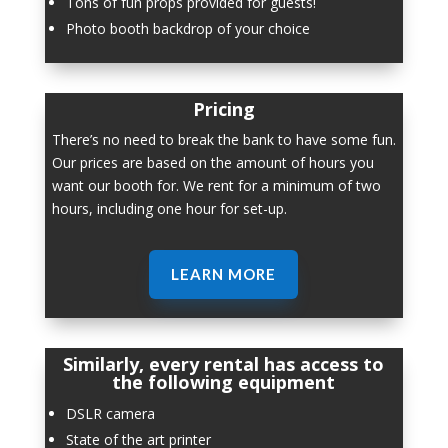
Tons of fun props provided for guests!
Photo booth backdrop of your choice
Pricing
There’s no need to break the bank to have some fun.
Our prices are based on the amount of hours you
want our booth for. We rent for a minimum of two
hours, including one hour for set-up.
LEARN MORE
Similarly, every rental has access to
the following equipment
DSLR camera
State of the art printer