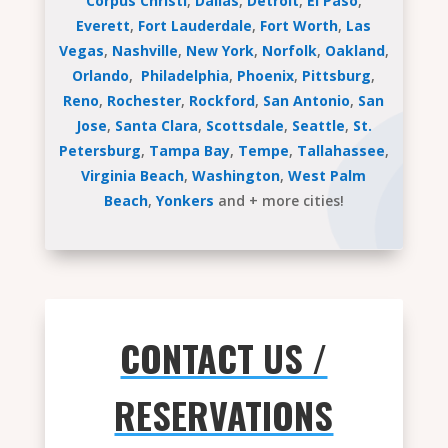
Corpus Christi
,
Dallas
,
Detroit
,
El Paso
,
Everett
,
Fort Lauderdale
,
Fort Worth
,
Las
Vegas
,
Nashville
,
New York
,
Norfolk
,
Oakland
,
Orlando
,
Philadelphia
,
Phoenix
,
Pittsburg
,
Reno
,
Rochester
,
Rockford
,
San Antonio
,
San
Jose
,
Santa Clara
,
Scottsdale
,
Seattle
,
St.
Petersburg
,
Tampa Bay
,
Tempe
,
Tallahassee
,
Virginia Beach
,
Washington
,
West Palm
Beach
,
Yonkers
and + more cities!
CONTACT US /
RESERVATIONS