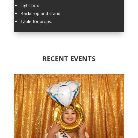
Light box
Backdrop and stand
Table for props.
RECENT EVENTS