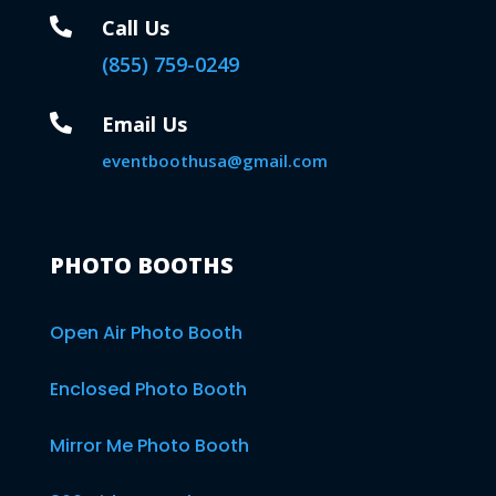

Call Us
(855) 759-0249

Email Us
eventboothusa@gmail.com
PHOTO BOOTHS
Open Air Photo Booth
Enclosed Photo Booth
Mirror Me Photo Booth