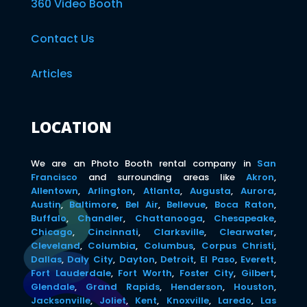
360 Video Booth
Contact Us
Articles
LOCATION
We are an Photo Booth rental company in
San
Francisco
and surrounding areas like
Akron
,
Allentown
,
Arlington
,
Atlanta
,
Augusta
,
Aurora
,
Austin
,
Baltimore
,
Bel Air
,
Bellevue
,
Boca Raton
,
Buffalo
,
Chandler
,
Chattanooga
,
Chesapeake
,
Chicago
,
Cincinnati
,
Clarksville
,
Clearwater
,
Cleveland
,
Columbia
,
Columbus
,
Corpus Christi
,
Dallas
,
Daly City
,
Dayton
,
Detroit
,
El Paso
,
Everett
,
Fort Lauderdale
,
Fort Worth
,
Foster City
,
Gilbert
,
Glendale
,
Grand Rapids
,
Henderson
,
Houston
,
Jacksonville
,
Joliet
,
Kent
,
Knoxville
,
Laredo
,
Las