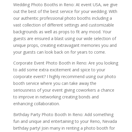
Wedding Photo Booths in Reno: At event USA, we give
out the best of the best service for your wedding. With
our authentic professional photo booths including a
vast collection of different settings and customizable
backgrounds as well as props to fit any mood. Your
guests are ensured a blast using our wide selection of
unique props, creating extravagant memories you and
your guests can look back on for years to come.
Corporate Event Photo Booth in Reno: Are you looking
to add some extra excitement and spice to your
corporate event? I highly recommend using our photo
booth service where you can take away the
seriousness of your event giving coworkers a chance
to improve in networking creating bonds and
enhancing collaboration.
Birthday Party Photo Booth In Reno: Add something
fun and unique and entertaining to your Reno, Nevada
birthday party! Join many in renting a photo booth for