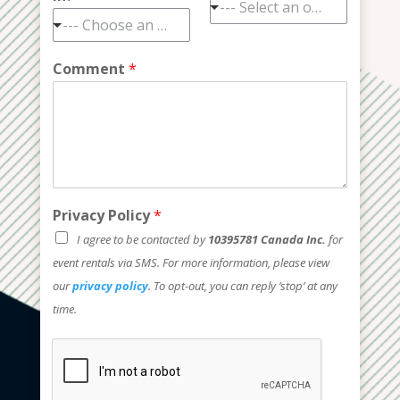
--- Select an option ---
--- Choose an option ---
Comment
*
Privacy Policy
*
I agree to be contacted by
10395781 Canada Inc.
for
event rentals via SMS. For more information, please view
our
privacy policy
. To opt-out, you can reply ‘stop’ at any
time.