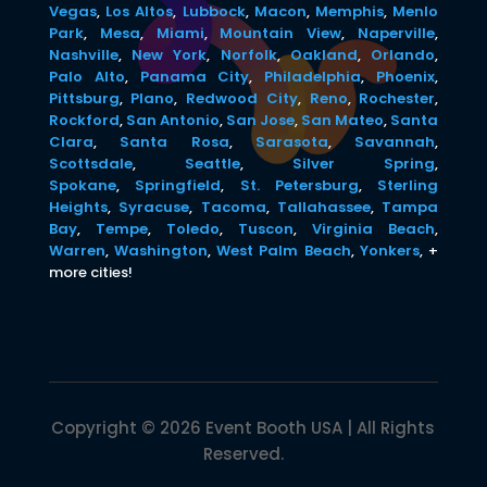
Vegas
,
Los Altos
,
Lubbock
,
Macon
,
Memphis
,
Menlo
Park
,
Mesa
,
Miami
,
Mountain View
,
Naperville
,
Nashville
,
New York
,
Norfolk
,
Oakland
,
Orlando
,
Palo Alto
,
Panama City
,
Philadelphia
,
Phoenix
,
Pittsburg
,
Plano
,
Redwood City
,
Reno
,
Rochester
,
Rockford
,
San Antonio
,
San Jose
,
San Mateo
,
Santa
Clara
,
Santa Rosa
,
Sarasota
,
Savannah
,
Scottsdale
,
Seattle
,
Silver Spring
,
Spokane
,
Springfield
,
St. Petersburg
,
Sterling
Heights
,
Syracuse
,
Tacoma
,
Tallahassee
,
Tampa
Bay
,
Tempe
,
Toledo
,
Tuscon
,
Virginia Beach
,
Warren
,
Washington
,
West Palm Beach
,
Yonkers
,
+
more cities!
Copyright © 2026 Event Booth USA | All Rights
Reserved.