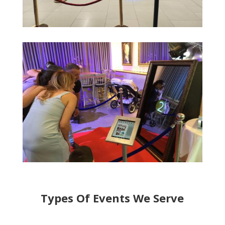
Types Of Events We Serve