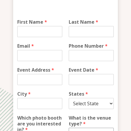
*
First Name
*
Last Name
*
N
a
m
e
Email
*
Phone Number
*
Event Address
*
Event Date
*
City
*
States
*
Which photo booth
What is the venue
are you interested
type?
*
in?
*