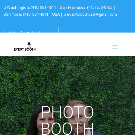
Washington:
(410) 881-4611
| San Francisco:
(415) 650-0755
|
Baltimore:
(410) 881-4611
|
USA |
eventboothusa@gmail.com
Select A Location
PHOTO
BOOTH