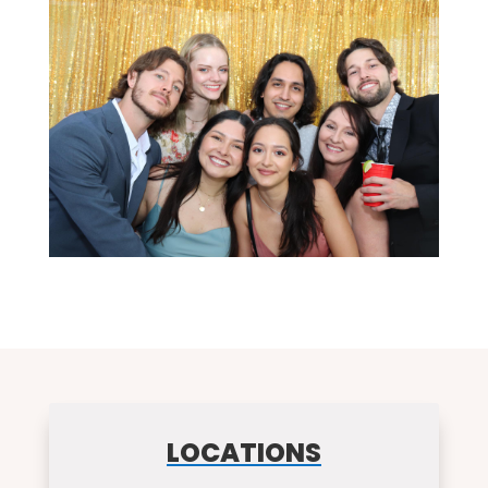
LOCATIONS