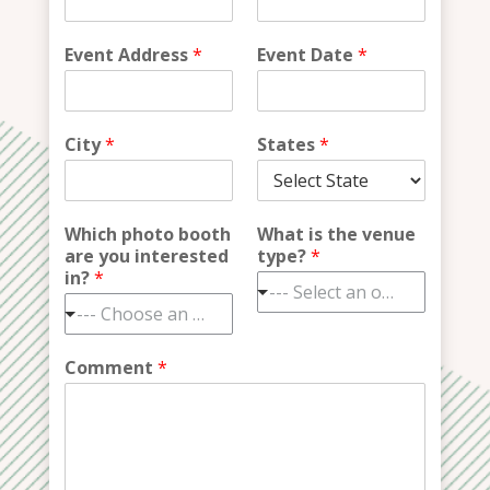
Event Address
*
Event Date
*
City
*
States
*
Which photo booth
What is the venue
are you interested
type?
*
in?
*
--- Select an option ---
--- Choose an option ---
Comment
*