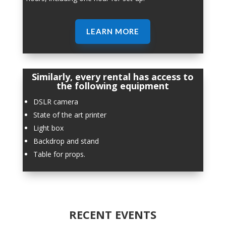
LEARN MORE
Similarly, every rental has access to
the following equipment
DSLR camera
State of the art printer
Light box
Backdrop and stand
Table for props.
RECENT EVENTS