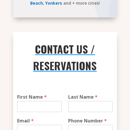
Beach
,
Yonkers
and + more cities!
CONTACT US /
RESERVATIONS
W
First Name
*
Last Name
*
h
i
c
h
Email
*
Phone Number
*