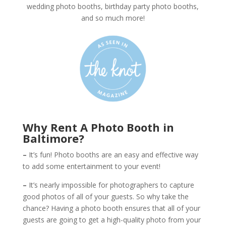
wedding photo booths, birthday party photo booths,
and so much more!
Why Rent A Photo Booth in
Baltimore?
–
It’s fun! Photo booths are an easy and effective way
to add some entertainment to your event!
–
It’s nearly impossible for photographers to capture
good photos of all of your guests. So why take the
chance? Having a photo booth ensures that all of your
guests are going to get a high-quality photo from your