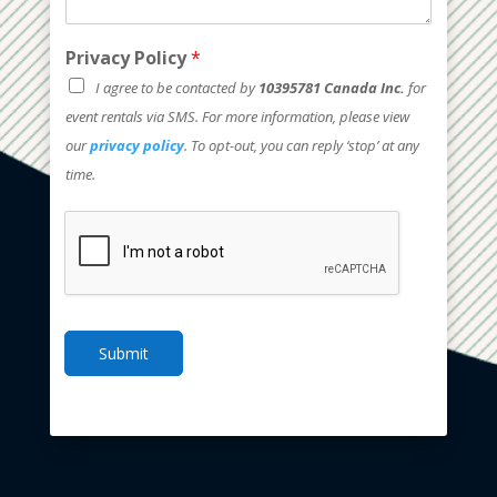
Privacy Policy
*
I agree to be contacted by
10395781 Canada Inc.
for
event rentals via SMS. For more information, please view
our
privacy policy
. To opt-out, you can reply ‘stop’ at any
time.
Submit