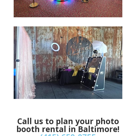
Call us to plan your photo
booth rental in Baltimore!