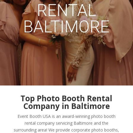
RENTAL
BALTIMORE
Top Photo Booth Rental
Company in Baltimore
Event Booth USA is an award-winning photo booth
rental company servicing Baltimore and the
surrounding area! We provide corporate photo booths,