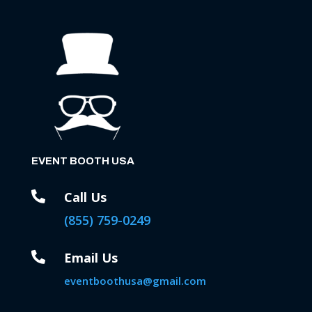
EVENT BOOTH USA

Call Us
(855) 759-0249

Email Us
eventboothusa@gmail.com