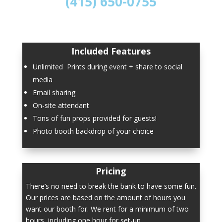
(415) 650-0755
Included Features
Unlimited Prints during event + share to social
media
Email sharing
On-site attendant
Tons of fun props provided for guests!
Photo booth backdrop of your choice
Pricing
There’s no need to break the bank to have some fun.
Our prices are based on the amount of hours you
want our booth for. We rent for a minimum of two
hours, including one hour for set-up.