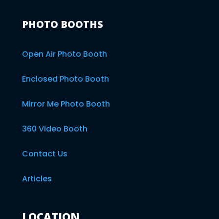
PHOTO BOOTHS
Open Air Photo Booth
Enclosed Photo Booth
Mirror Me Photo Booth
360 Video Booth
Contact Us
Articles
LOCATION