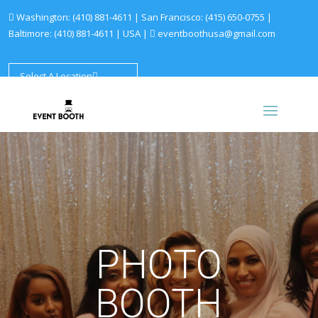
Washington:
(410) 881-4611
| San Francisco:
(415) 650-0755
|
Baltimore:
(410) 881-4611
|
USA |
eventboothusa@gmail.com
Select A Location
PHOTO
BOOTH