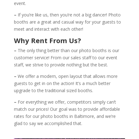
event.
–
If you’re like us, then you’re not a big dancer! Photo
booths are a great and casual way for your guests to
meet and interact with each other!
Why Rent From Us?
–
The only thing better than our photo booths is our
customer service! From our sales staff to our event
staff, we strive to provide nothing but the best.
–
We offer a modern, open layout that allows more
guests to get in on the action! It’s a much better
upgrade to the traditional sized booths.
–
For everything we offer, competitors simply can’t
match our prices! Our goal was to provide affordable
rates for our photo booths in Baltimore, and we’re
glad to say we accomplished that.