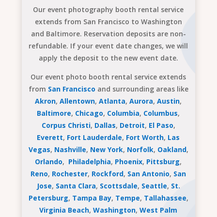
Our event photography booth rental service
extends from San Francisco to Washington
and Baltimore. Reservation deposits are non-
refundable. If your event date changes, we will
apply the deposit to the new event date.
Our event photo booth rental service extends
from
San Francisco
and surrounding areas like
Akron
,
Allentown
,
Atlanta
,
Aurora
,
Austin
,
Baltimore
,
Chicago
,
Columbia
,
Columbus
,
Corpus Christi
,
Dallas
,
Detroit
,
El Paso
,
Everett
,
Fort Lauderdale
,
Fort Worth
,
Las
Vegas
,
Nashville
,
New York
,
Norfolk
,
Oakland
,
Orlando
,
Philadelphia
,
Phoenix
,
Pittsburg
,
Reno
,
Rochester
,
Rockford
,
San Antonio
,
San
Jose
,
Santa Clara
,
Scottsdale
,
Seattle
,
St.
Petersburg
,
Tampa Bay
,
Tempe
,
Tallahassee
,
Virginia Beach
,
Washington
,
West Palm