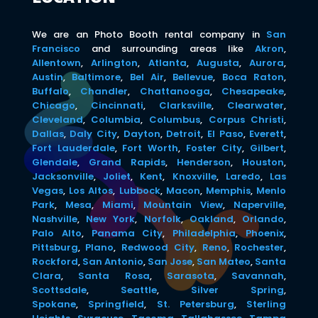
We are an Photo Booth rental company in
San
Francisco
and surrounding areas like
Akron
,
Allentown
,
Arlington
,
Atlanta
,
Augusta
,
Aurora
,
Austin
,
Baltimore
,
Bel Air
,
Bellevue
,
Boca Raton
,
Buffalo
,
Chandler
,
Chattanooga
,
Chesapeake
,
Chicago
,
Cincinnati
,
Clarksville
,
Clearwater
,
Cleveland
,
Columbia
,
Columbus
,
Corpus Christi
,
Dallas
,
Daly City
,
Dayton
,
Detroit
,
El Paso
,
Everett
,
Fort Lauderdale
,
Fort Worth
,
Foster City
,
Gilbert
,
Glendale
,
Grand Rapids
,
Henderson
,
Houston
,
Jacksonville
,
Joliet
,
Kent
,
Knoxville
,
Laredo
,
Las
Vegas
,
Los Altos
,
Lubbock
,
Macon
,
Memphis
,
Menlo
Park
,
Mesa
,
Miami
,
Mountain View
,
Naperville
,
Nashville
,
New York
,
Norfolk
,
Oakland
,
Orlando
,
Palo Alto
,
Panama City
,
Philadelphia
,
Phoenix
,
Pittsburg
,
Plano
,
Redwood City
,
Reno
,
Rochester
,
Rockford
,
San Antonio
,
San Jose
,
San Mateo
,
Santa
Clara
,
Santa Rosa
,
Sarasota
,
Savannah
,
Scottsdale
,
Seattle
,
Silver Spring
,
Spokane
,
Springfield
,
St. Petersburg
,
Sterling