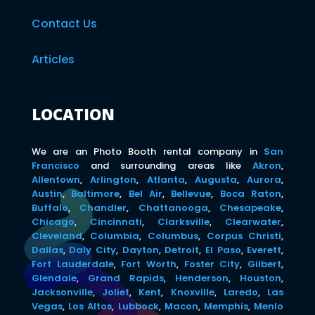
Contact Us
Articles
LOCATION
We are an Photo Booth rental company in
San
Francisco
and surrounding areas like
Akron
,
Allentown
,
Arlington
,
Atlanta
,
Augusta
,
Aurora
,
Austin
,
Baltimore
,
Bel Air
,
Bellevue
,
Boca Raton
,
Buffalo
,
Chandler
,
Chattanooga
,
Chesapeake
,
Chicago
,
Cincinnati
,
Clarksville
,
Clearwater
,
Cleveland
,
Columbia
,
Columbus
,
Corpus Christi
,
Dallas
,
Daly City
,
Dayton
,
Detroit
,
El Paso
,
Everett
,
Fort Lauderdale
,
Fort Worth
,
Foster City
,
Gilbert
,
Glendale
,
Grand Rapids
,
Henderson
,
Houston
,
Jacksonville
,
Joliet
,
Kent
,
Knoxville
,
Laredo
,
Las
Vegas
,
Los Altos
,
Lubbock
,
Macon
,
Memphis
,
Menlo