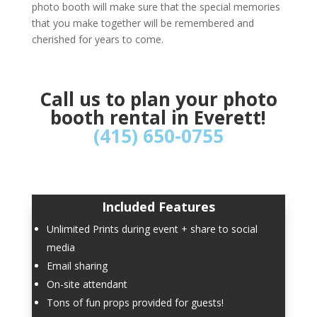
photo booth will make sure that the special memories
that you make together will be remembered and
cherished for years to come.
Call us to plan your photo
booth rental in Everett!
(415) 650-0755
Included Features
Unlimited Prints during event + share to social
media
Email sharing
On-site attendant
Tons of fun props provided for guests!