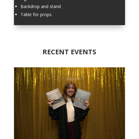
Backdrop and stand
Table for props.
RECENT EVENTS