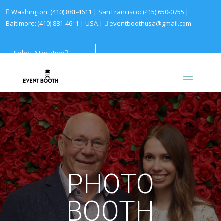
Washington:
(410) 881-4611
| San Francisco:
(415) 650-0755
|
Baltimore:
(410) 881-4611
|
USA |
eventboothusa@gmail.com
Select A Location
PHOTO
BOOTH