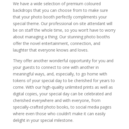
We have a wide selection of premium coloured
backdrops that you can choose from to make sure
that your photo booth perfectly compliments your
special theme. Our professional on-site attendant will
be on staff the whole time, so you won’t have to worry
about managing a thing. Our stunning photo booths
offer the novel entertainment, connection, and
laughter that everyone knows and loves.
They offer another wonderful opportunity for you and
your guests to connect to one with another in
meaningful ways, and, especially, to go home with
tokens of your special day to be cherished for years to
come. With our high-quality unlimited prints as well as
digital copies, your special day can be celebrated and
cherished everywhere and with everyone, from
specially-crafted photo books, to social media pages
where even those who couldn’t make it can easily
delight in your special milestone.