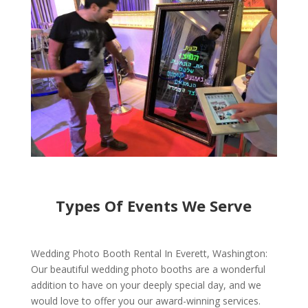
Types Of Events We Serve
Wedding Photo Booth Rental In Everett, Washington:
Our beautiful wedding photo booths are a wonderful
addition to have on your deeply special day, and we
would love to offer you our award-winning services.