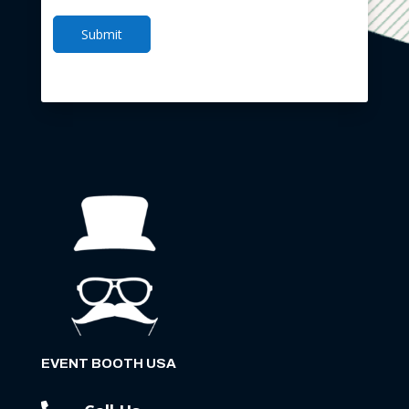
Submit
EVENT BOOTH USA