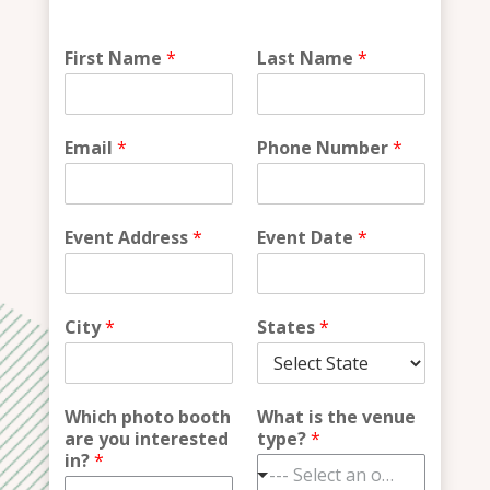
W
First Name
*
Last Name
*
h
a
t
*
Email
*
Phone Number
*
i
n
?
Event Address
*
Event Date
*
City
*
States
*
Which photo booth
What is the venue
are you interested
type?
*
in?
*
--- Select an option ---