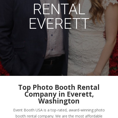
RENTAL
EVERETT
Top Photo Booth Rental
Company in Everett,
Washington
Event Booth USA is a top-rated, award-winning photo
booth rental company. We are the most affordable