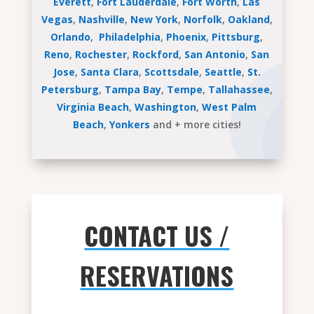
Everett
,
Fort Lauderdale
,
Fort Worth
,
Las
Vegas
,
Nashville
,
New York
,
Norfolk
,
Oakland
,
Orlando
,
Philadelphia
,
Phoenix
,
Pittsburg
,
Reno
,
Rochester
,
Rockford
,
San Antonio
,
San
Jose
,
Santa Clara
,
Scottsdale
,
Seattle
,
St.
Petersburg
,
Tampa Bay
,
Tempe
,
Tallahassee
,
Virginia Beach
,
Washington
,
West Palm
Beach
,
Yonkers
and + more cities!
CONTACT US /
RESERVATIONS