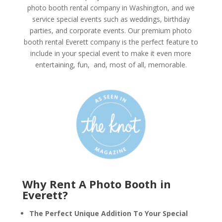
photo booth rental company in Washington, and we
service special events such as weddings, birthday
parties, and corporate events. Our premium photo
booth rental Everett company is the perfect feature to
include in your special event to make it even more
entertaining, fun, and, most of all, memorable.
Why Rent A Photo Booth in
Everett?
The Perfect Unique Addition To Your Special