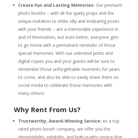
Create Fun and Lasting Memories:
Our premium
photo booths – with all the quirky props and the
unique invitation to strike silly and endearing poses
with your friends – are a memorable experience in
and of themselves, but even better, everyone gets
to go home with a permanent reminder of those
special memories. With our unlimited prints and
digital copies you and your guests will be sure to
remember those unforgettable moments for years
to come, and also be able to easily share them on
social media to celebrate those memories with
many others!
Why Rent From Us?
Trustworthy, Award-Winning Service:
As a top-
rated photo booth company, we offer you the
dependability, reliability, and high-quality service that