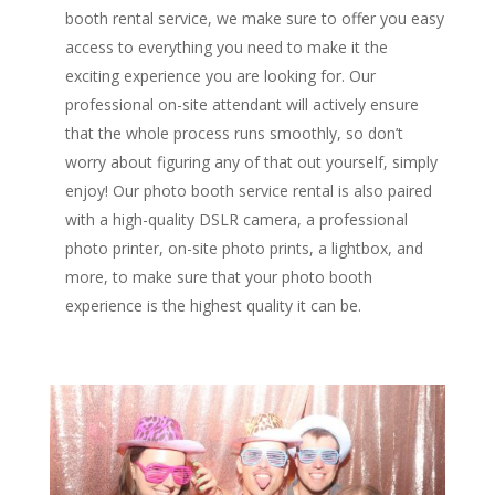
booth rental service, we make sure to offer you easy
access to everything you need to make it the
exciting experience you are looking for. Our
professional on-site attendant will actively ensure
that the whole process runs smoothly, so don’t
worry about figuring any of that out yourself, simply
enjoy! Our photo booth service rental is also paired
with a high-quality DSLR camera, a professional
photo printer, on-site photo prints, a lightbox, and
more, to make sure that your photo booth
experience is the highest quality it can be.