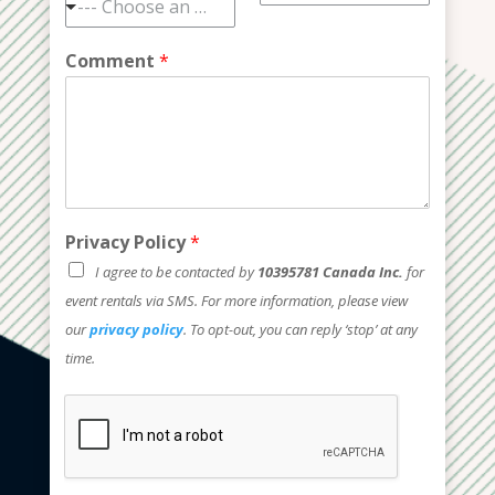
--- Choose an option ---
Comment
*
Privacy Policy
*
I agree to be contacted by
10395781 Canada Inc.
for
event rentals via SMS. For more information, please view
our
privacy policy
. To opt-out, you can reply ‘stop’ at any
time.