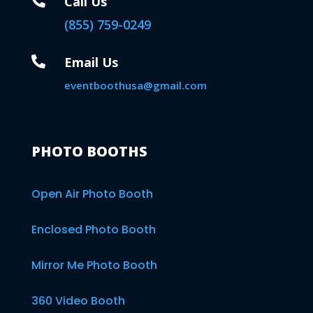

Call Us
(855) 759-0249

Email Us
eventboothusa@gmail.com
PHOTO BOOTHS
Open Air Photo Booth
Enclosed Photo Booth
Mirror Me Photo Booth
360 Video Booth