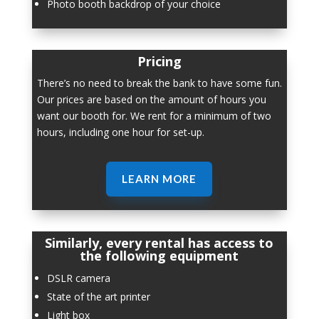
Photo booth backdrop of your choice
Pricing
There’s no need to break the bank to have some fun.
Our prices are based on the amount of hours you
want our booth for. We rent for a minimum of two
hours, including one hour for set-up.
LEARN MORE
Similarly, every rental has access to
the following equipment
DSLR camera
State of the art printer
Light box