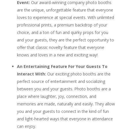
Event
:
Our award-winning company photo booths
are the unique, unforgettable feature that everyone
loves to experience at special events. With unlimited
professional prints, a premium backdrop of your
choice, and a ton of fun and quirky props for you
and your guests, they are the perfect opportunity to
offer that classic novelty feature that everyone
knows and loves in a new and exciting way!
An Entertaining Feature For Your Guests To
Interact With:
Our exciting photo booths are the
perfect source of entertainment and socializing
between you and your guests. Photo booths are a
place where laughter, joy, connection, and
memories are made, naturally and easily. They allow
you and your guests to connect in the kind of fun
and light-hearted ways that everyone in attendance
can enjoy.