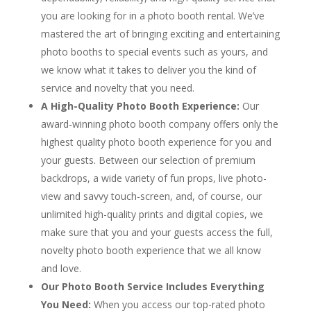
you are looking for in a photo booth rental. We’ve
mastered the art of bringing exciting and entertaining
photo booths to special events such as yours, and
we know what it takes to deliver you the kind of
service and novelty that you need.
A High-Quality Photo Booth Experience:
Our
award-winning photo booth company offers only the
highest quality photo booth experience for you and
your guests. Between our selection of premium
backdrops, a wide variety of fun props, live photo-
view and savvy touch-screen, and, of course, our
unlimited high-quality prints and digital copies, we
make sure that you and your guests access the full,
novelty photo booth experience that we all know
and love.
Our Photo Booth Service Includes Everything
You Need:
When you access our top-rated photo