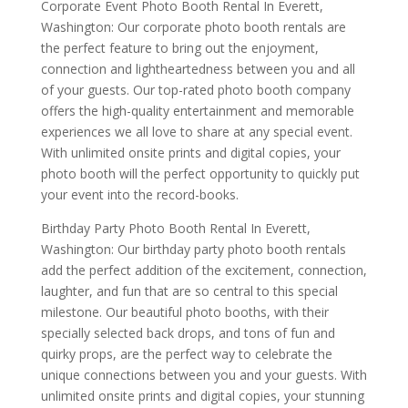
Corporate Event Photo Booth Rental In Everett,
Washington: Our corporate photo booth rentals are
the perfect feature to bring out the enjoyment,
connection and lightheartedness between you and all
of your guests. Our top-rated photo booth company
offers the high-quality entertainment and memorable
experiences we all love to share at any special event.
With unlimited onsite prints and digital copies, your
photo booth will the perfect opportunity to quickly put
your event into the record-books.
Birthday Party Photo Booth Rental In Everett,
Washington: Our birthday party photo booth rentals
add the perfect addition of the excitement, connection,
laughter, and fun that are so central to this special
milestone. Our beautiful photo booths, with their
specially selected back drops, and tons of fun and
quirky props, are the perfect way to celebrate the
unique connections between you and your guests. With
unlimited onsite prints and digital copies, your stunning