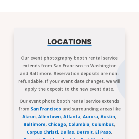
LOCATIONS
Our event photography booth rental service
extends from San Francisco to Washington
and Baltimore. Reservation deposits are non-
refundable. If your event date changes, we will
apply the deposit to the new event date.
Our event photo booth rental service extends
from
San Francisco
and surrounding areas like
Akron
,
Allentown
,
Atlanta
,
Aurora
,
Austin
,
Baltimore
,
Chicago
,
Columbia
,
Columbus
,
Corpus Christi
,
Dallas
,
Detroit
,
El Paso
,