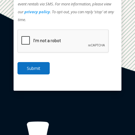
event rentals via SMS. For more information, please view
our
privacy policy
. To opt-out, you can reply ‘stop’ at any
time.
Submit