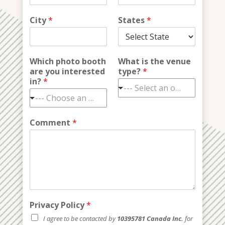
City
*
States
*
Which photo booth
What is the venue
are you interested
type?
*
in?
*
--- Select an option ---
--- Choose an option ---
Comment
*
Privacy Policy
*
I agree to be contacted by
10395781 Canada Inc.
for