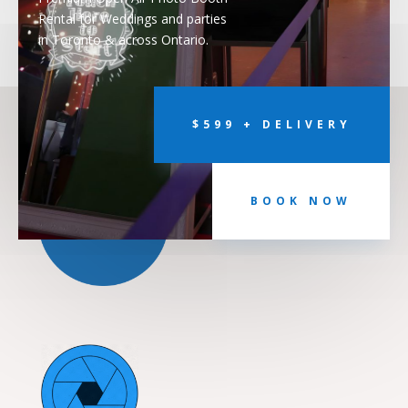
Rental for Weddings and parties
in Toronto & across Ontario.
$599 + DELIVERY
BOOK NOW