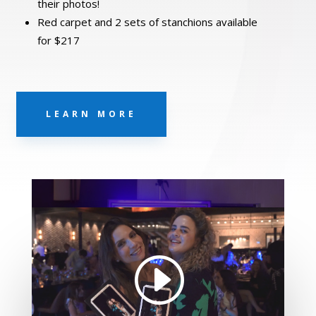
their photos!
Red carpet and 2 sets of stanchions available
for $217
LEARN MORE