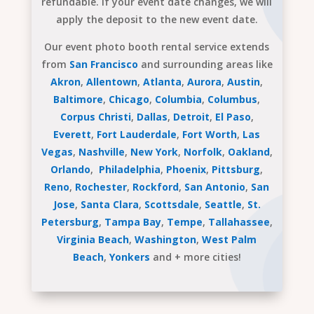
refundable. If your event date changes, we will
apply the deposit to the new event date.
Our event photo booth rental service extends
from
San Francisco
and surrounding areas like
Akron
,
Allentown
,
Atlanta
,
Aurora
,
Austin
,
Baltimore
,
Chicago
,
Columbia
,
Columbus
,
Corpus Christi
,
Dallas
,
Detroit
,
El Paso
,
Everett
,
Fort Lauderdale
,
Fort Worth
,
Las
Vegas
,
Nashville
,
New York
,
Norfolk
,
Oakland
,
Orlando
,
Philadelphia
,
Phoenix
,
Pittsburg
,
Reno
,
Rochester
,
Rockford
,
San Antonio
,
San
Jose
,
Santa Clara
,
Scottsdale
,
Seattle
,
St.
Petersburg
,
Tampa Bay
,
Tempe
,
Tallahassee
,
Virginia Beach
,
Washington
,
West Palm
Beach
,
Yonkers
and + more cities!