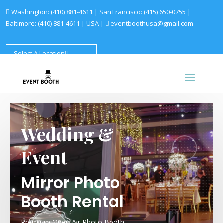
Washington:
(410) 881-4611
| San Francisco:
(415) 650-0755
|
Baltimore:
(410) 881-4611
|
USA |
eventboothusa@gmail.com
Select A Location
Wedding &
Event
Mirror Photo
Booth Rental
Premium Open Air Photo Booth