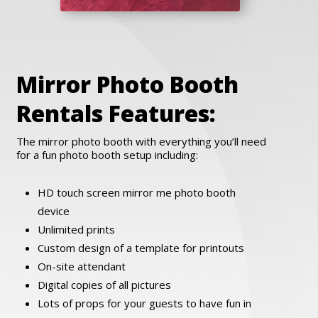
Mirror Photo Booth
Rentals Features:
The mirror photo booth with everything you’ll need
for a fun photo booth setup including:
HD touch screen mirror me photo booth
device
Unlimited prints
Custom design of a template for printouts
On-site attendant
Digital copies of all pictures
Lots of props for your guests to have fun in