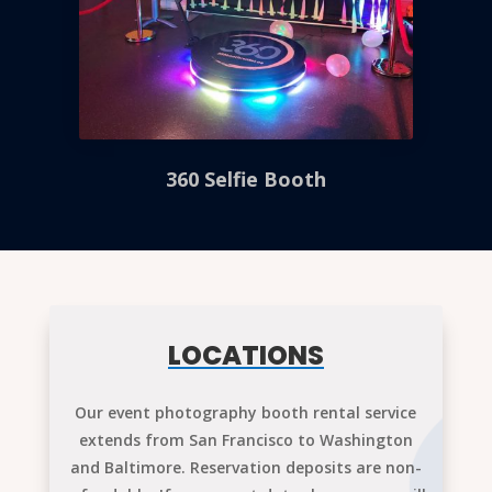
360 Selfie Booth
LOCATIONS
Our event photography booth rental service
extends from San Francisco to Washington
and Baltimore. Reservation deposits are non-