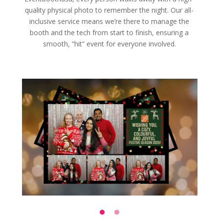
quality physical photo to remember the night. Our all-
inclusive service means we’re there to manage the
booth and the tech from start to finish, ensuring a
smooth, “hit” event for everyone involved.