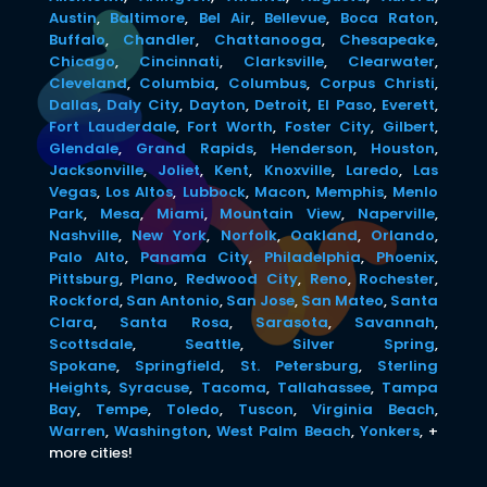
Austin
,
Baltimore
,
Bel Air
,
Bellevue
,
Boca Raton
,
Buffalo
,
Chandler
,
Chattanooga
,
Chesapeake
,
Chicago
,
Cincinnati
,
Clarksville
,
Clearwater
,
Cleveland
,
Columbia
,
Columbus
,
Corpus Christi
,
Dallas
,
Daly City
,
Dayton
,
Detroit
,
El Paso
,
Everett
,
Fort Lauderdale
,
Fort Worth
,
Foster City
,
Gilbert
,
Glendale
,
Grand Rapids
,
Henderson
,
Houston
,
Jacksonville
,
Joliet
,
Kent
,
Knoxville
,
Laredo
,
Las
Vegas
,
Los Altos
,
Lubbock
,
Macon
,
Memphis
,
Menlo
Park
,
Mesa
,
Miami
,
Mountain View
,
Naperville
,
Nashville
,
New York
,
Norfolk
,
Oakland
,
Orlando
,
Palo Alto
,
Panama City
,
Philadelphia
,
Phoenix
,
Pittsburg
,
Plano
,
Redwood City
,
Reno
,
Rochester
,
Rockford
,
San Antonio
,
San Jose
,
San Mateo
,
Santa
Clara
,
Santa Rosa
,
Sarasota
,
Savannah
,
Scottsdale
,
Seattle
,
Silver Spring
,
Spokane
,
Springfield
,
St. Petersburg
,
Sterling
Heights
,
Syracuse
,
Tacoma
,
Tallahassee
,
Tampa
Bay
,
Tempe
,
Toledo
,
Tuscon
,
Virginia Beach
,
Warren
,
Washington
,
West Palm Beach
,
Yonkers
,
+
more cities!