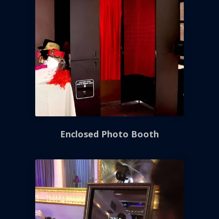
Enclosed Photo Booth