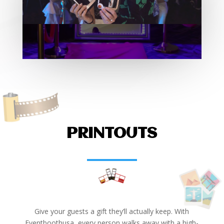
PRINTOUTS
Give your guests a gift they’ll actually keep. With
Eventboothusa, every person walks away with a high-