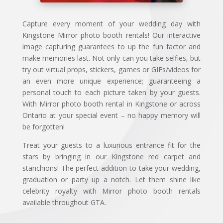
Capture every moment of your wedding day with
Kingstone Mirror photo booth rentals! Our interactive
image capturing guarantees to up the fun factor and
make memories last. Not only can you take selfies, but
try out virtual props, stickers, games or GIFs/videos for
an even more unique experience; guaranteeing a
personal touch to each picture taken by your guests.
With Mirror photo booth rental in Kingstone or across
Ontario at your special event – no happy memory will
be forgotten!
Treat your guests to a luxurious entrance fit for the
stars by bringing in our Kingstone red carpet and
stanchions! The perfect addition to take your wedding,
graduation or party up a notch. Let them shine like
celebrity royalty with Mirror photo booth rentals
available throughout GTA.