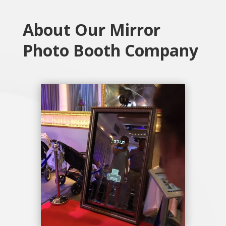
About Our Mirror
Photo Booth Company