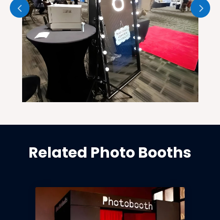
Related Photo Booths