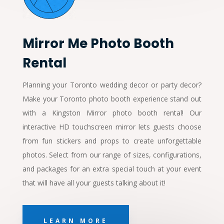
Mirror Me Photo Booth
Rental
Planning your Toronto wedding decor or party decor?
Make your Toronto photo booth experience stand out
with a Kingston Mirror photo booth rental! Our
interactive HD touchscreen mirror lets guests choose
from fun stickers and props to create unforgettable
photos. Select from our range of sizes, configurations,
and packages for an extra special touch at your event
that will have all your guests talking about it!
LEARN MORE