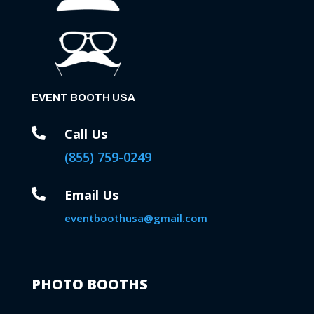
EVENT BOOTH USA

Call Us
(855) 759-0249

Email Us
eventboothusa@gmail.com
PHOTO BOOTHS