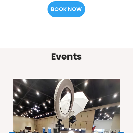
BOOK NOW
Events