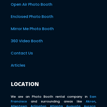
Open Air Photo Booth
Enclosed Photo Booth
Mirror Me Photo Booth
360 Video Booth
Contact Us
Articles
LOCATION
We are an Photo Booth rental company in
San
Francisco
and surrounding areas like
Akron
,
Allentown
,
Arlington
,
Atlanta
,
Augusta
,
Aurora
,