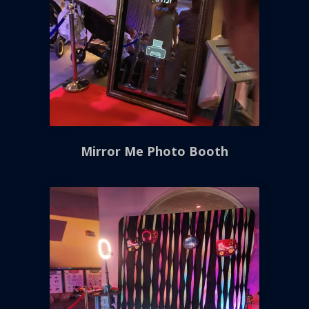
Mirror Me Photo Booth