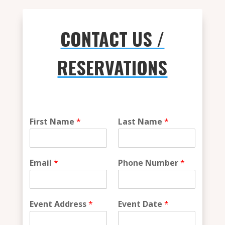
CONTACT US /
RESERVATIONS
v
First Name
*
Last Name
*
e
n
u
e
Email
*
Phone Number
*
*
*
Event Address
*
Event Date
*